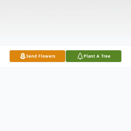
Send Flowers
Plant A Tree
Obituary