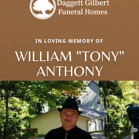
IN LOVING MEMORY OF
WILLIAM "TONY"
ANTHONY