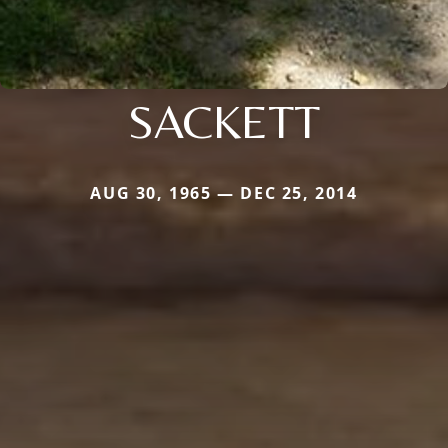
SACKETT
AUG 30, 1965 — DEC 25, 2014