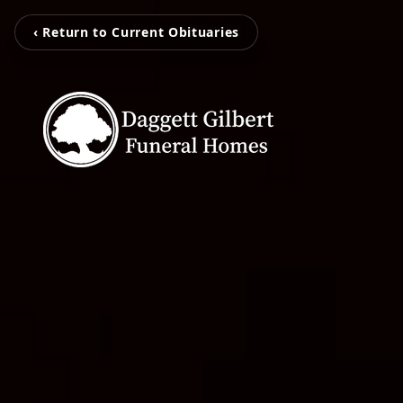
‹ Return to Current Obituaries