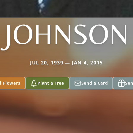
JOHNSON
JUL 20, 1939 — JAN 4, 2015
d Flowers
Plant a Tree
Send a Card
Sen