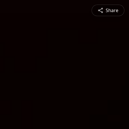
Share