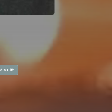
d a Gift