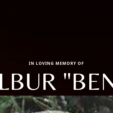
IN LOVING MEMORY OF
LBUR "BE