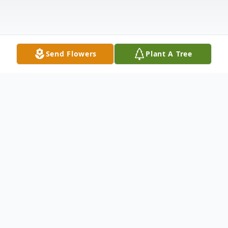
Send Flowers
Plant A Tree
Obituary
Wayne W. Sarns, age 81 of Morley, passed
away Monday, December 2, 2019 at his