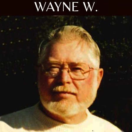
WAYNE W.