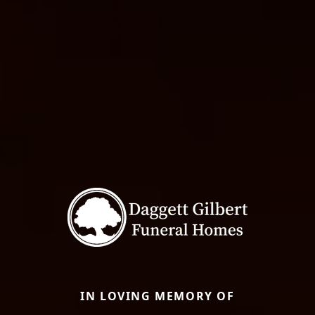
IN LOVING MEMORY OF