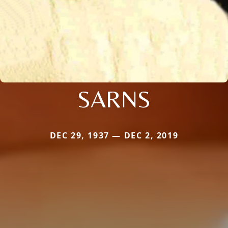
SARNS
DEC 29, 1937 — DEC 2, 2019