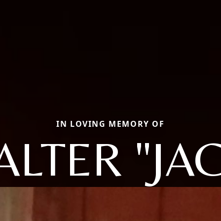
IN LOVING MEMORY OF
ALTER "JAC