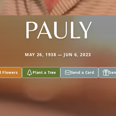
PAULY
MAY 26, 1938 — JUN 6, 2023
d Flowers
Plant a Tree
Send a Card
Sen