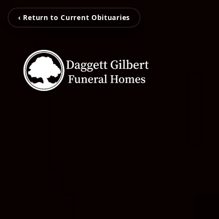
‹ Return to Current Obituaries