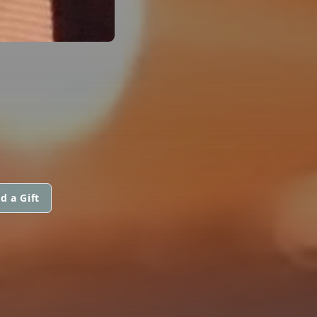
d a Gift