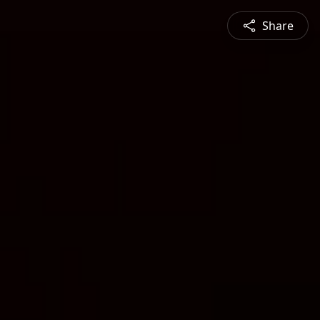
Share