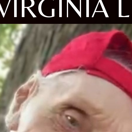
VIRGINIA L