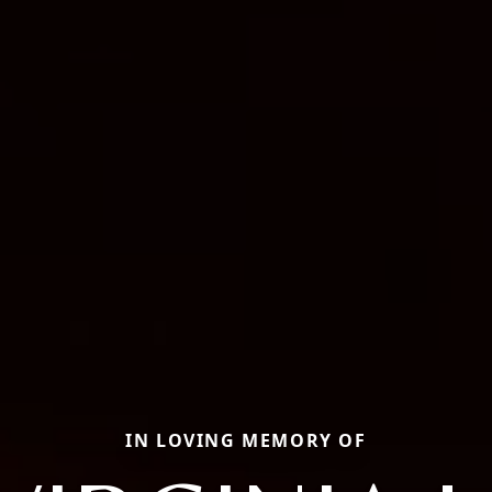
IN LOVING MEMORY OF