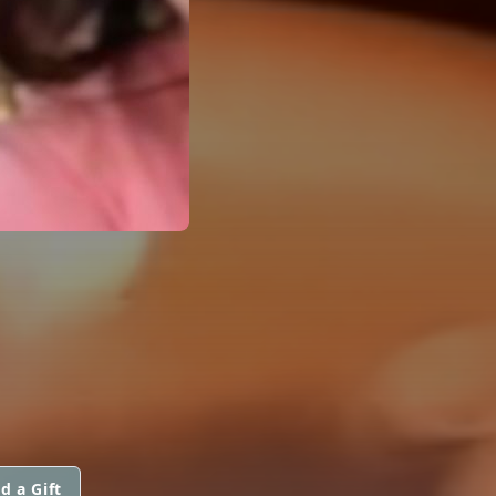
d a Gift