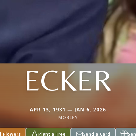
ECKER
APR 13, 1931 — JAN 6, 2026
MORLEY
d Flowers
Plant a Tree
Send a Card
Sen