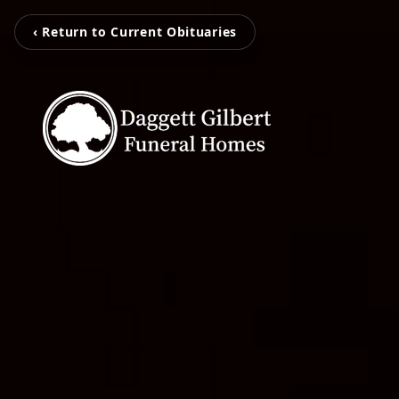
‹ Return to Current Obituaries