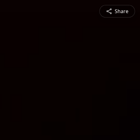
Share