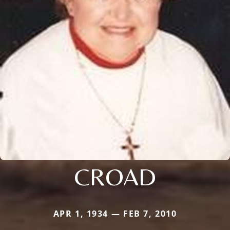
CROAD
APR 1, 1934 — FEB 7, 2010