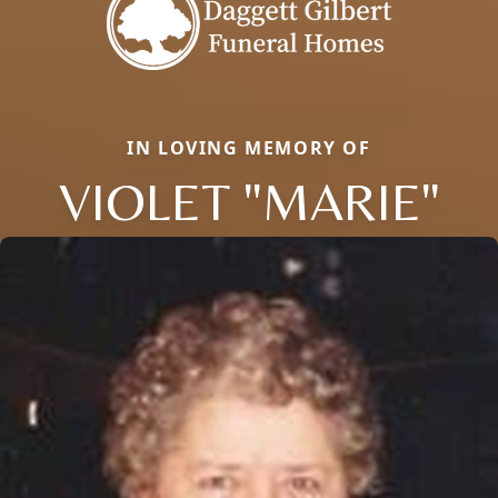
IN LOVING MEMORY OF
VIOLET "MARIE"