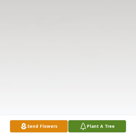
Send Flowers
Plant A Tree