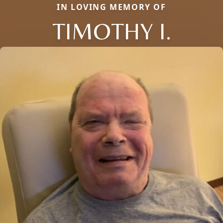
IN LOVING MEMORY OF
TIMOTHY I.