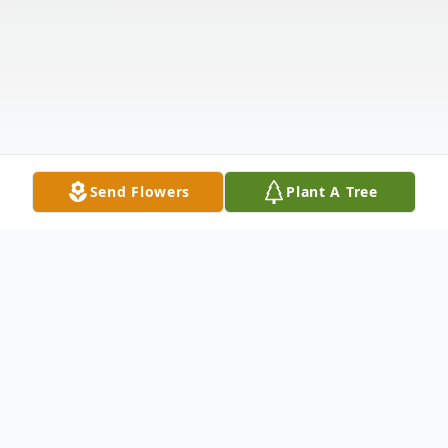
Send Flowers
Plant A Tree
Obituary