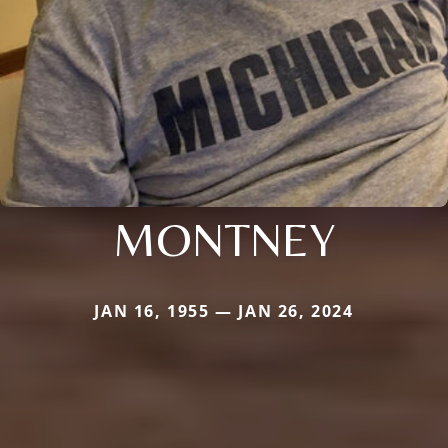
MONTNEY
JAN 16, 1955 — JAN 26, 2024