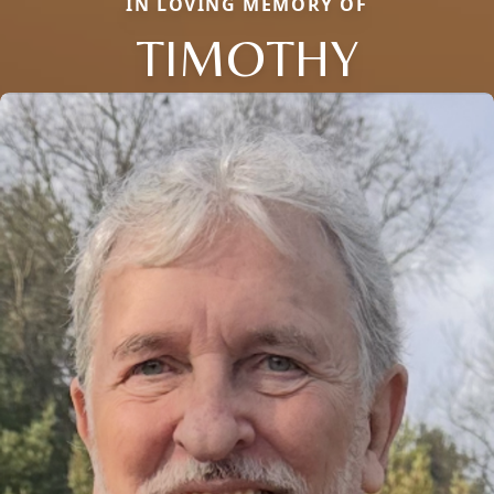
IN LOVING MEMORY OF
TIMOTHY