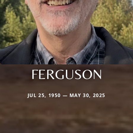
FERGUSON
JUL 25, 1950 — MAY 30, 2025