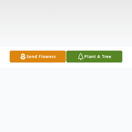
Send Flowers
Plant A Tree
Obituary