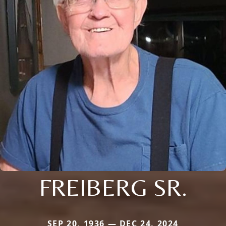
FREIBERG SR.
SEP 20, 1936 — DEC 24, 2024