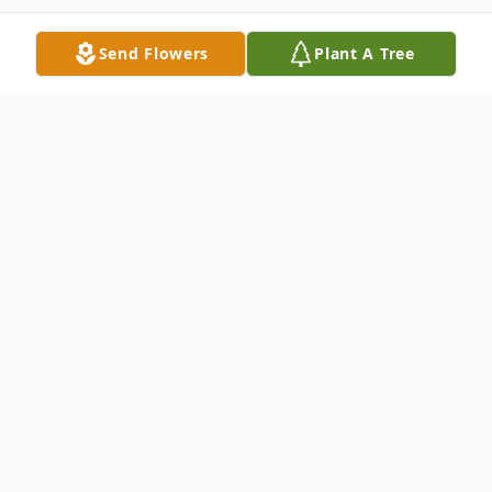
Send Flowers
Plant A Tree
Obituary
Thomas (Tom) Earl Freiberg Sr, age 88, of
Big Rapids passed away on December 24,
2024. Tom was a husband, father, brother,
and friend to all. He was born and lived his