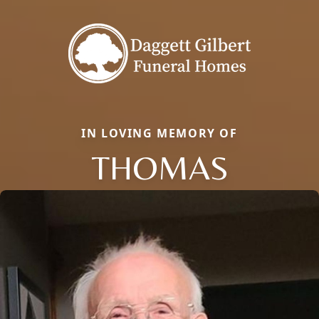
IN LOVING MEMORY OF
THOMAS