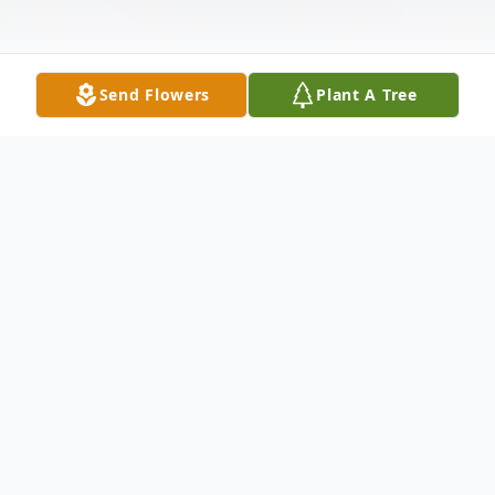
Send Flowers
Plant A Tree
Obituary
Terrance Vartres Figgs Jr passed away on
April 11, 2026. He was born on November
13, 2024 in Big Rapids, the son of Terrance