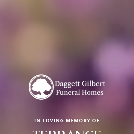
IN LOVING MEMORY OF