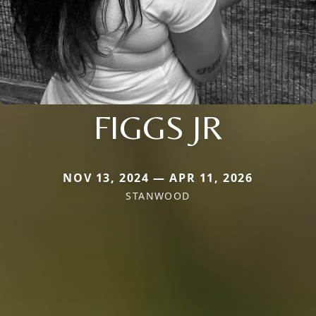
FIGGS JR
NOV 13, 2024 — APR 11, 2026
STANWOOD