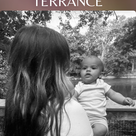
TERRANCE