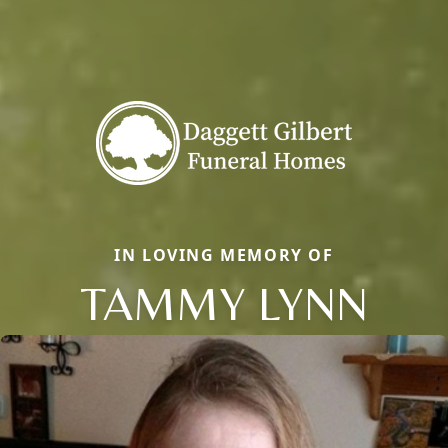
IN LOVING MEMORY OF
TAMMY LYNN