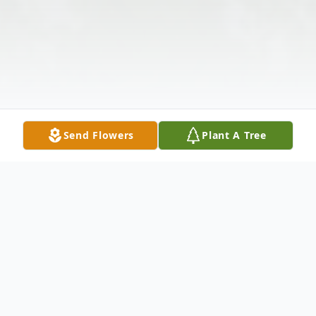
Send Flowers
Plant A Tree
Obituary