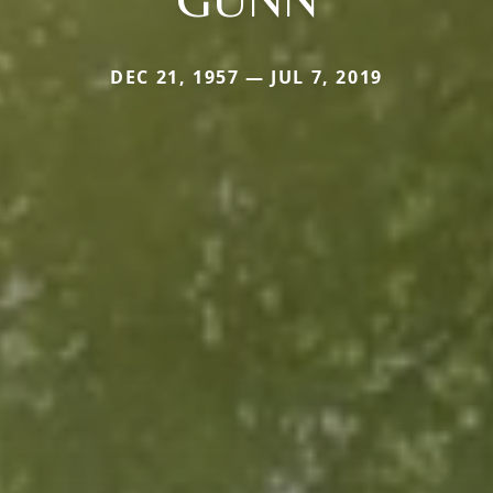
DEC 21, 1957 — JUL 7, 2019