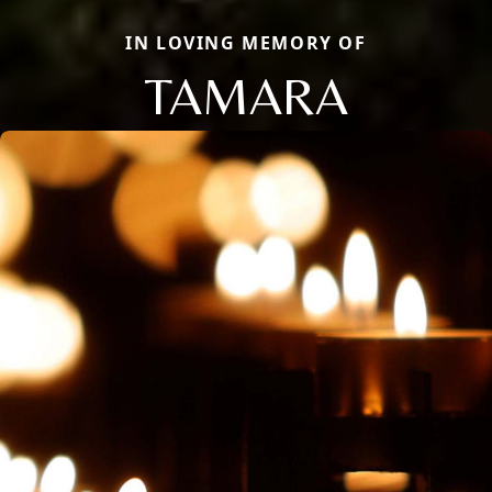
IN LOVING MEMORY OF
TAMARA