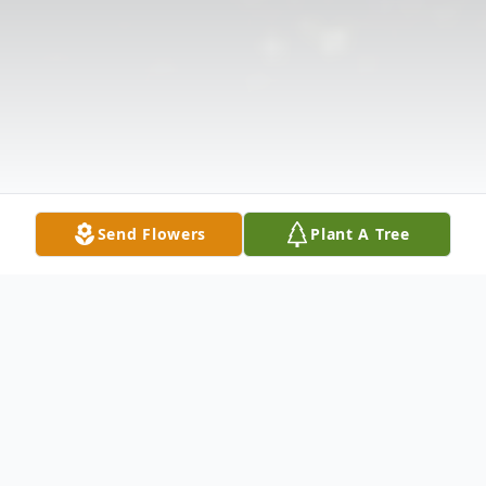
Send Flowers
Plant A Tree
Obituary