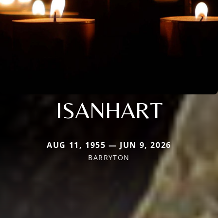
ISANHART
AUG 11, 1955 — JUN 9, 2026
BARRYTON