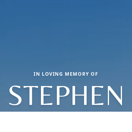
IN LOVING MEMORY OF
STEPHEN