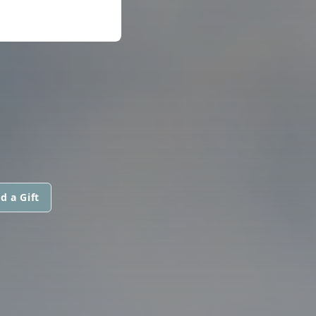
d a Gift