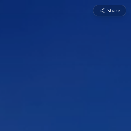
Share