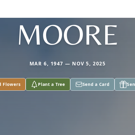
MOORE
MAR 6, 1947 — NOV 5, 2025
d Flowers
Plant a Tree
Send a Card
Sen