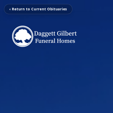
‹ Return to Current Obituaries