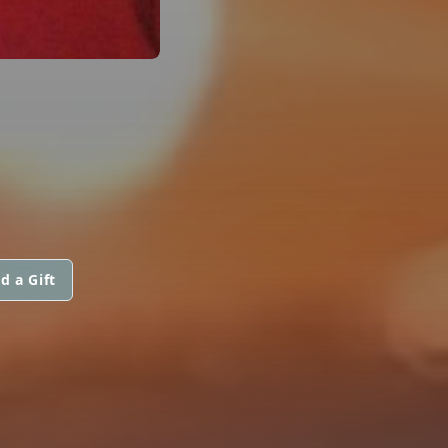
d a Gift