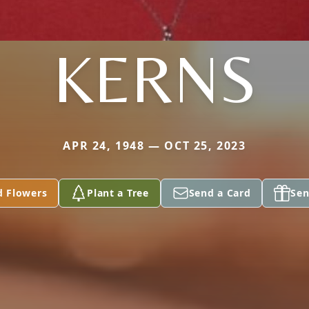
KERNS
APR 24, 1948 — OCT 25, 2023
d Flowers
Plant a Tree
Send a Card
Sen