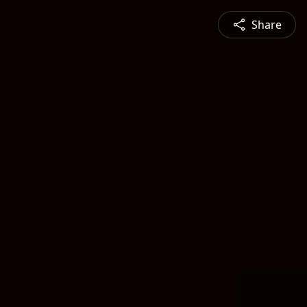
Share