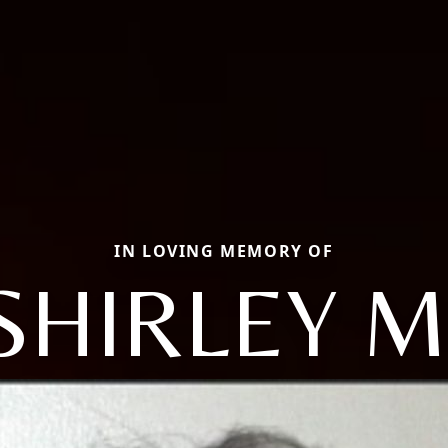
IN LOVING MEMORY OF
SHIRLEY M