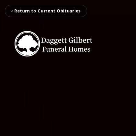
‹ Return to Current Obituaries