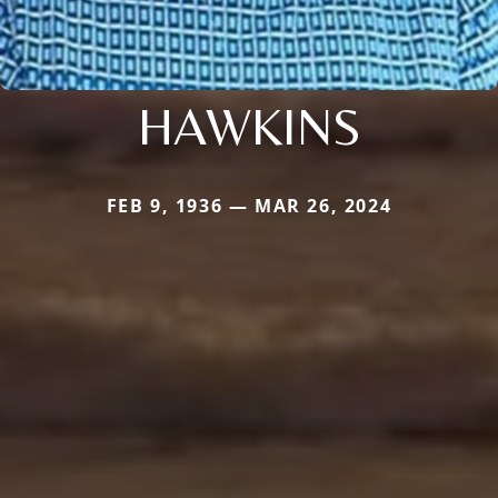
HAWKINS
FEB 9, 1936 — MAR 26, 2024