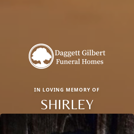
IN LOVING MEMORY OF
SHIRLEY