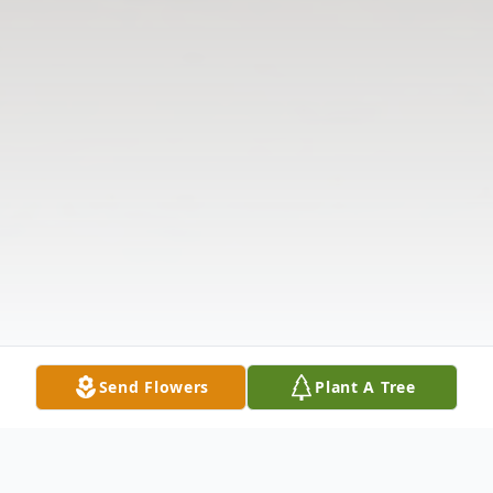
Send Flowers
Plant A Tree