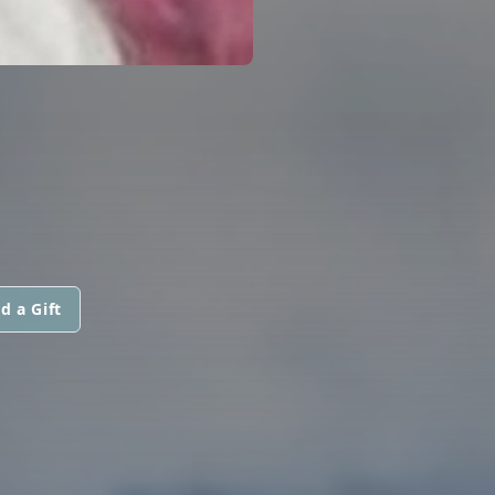
d a Gift