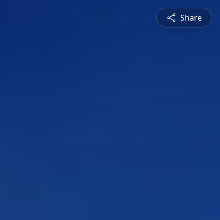
Share