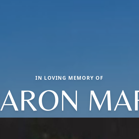
IN LOVING MEMORY OF
ARON MA