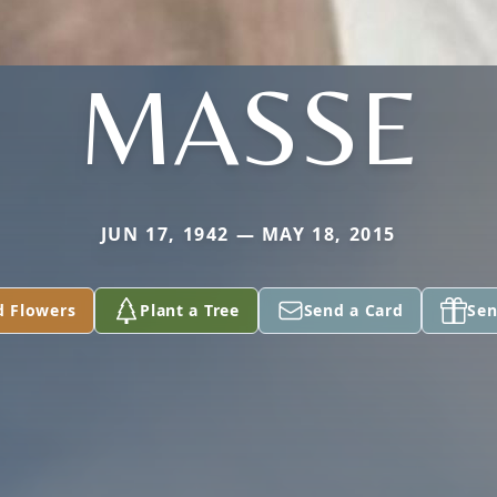
MASSE
JUN 17, 1942 — MAY 18, 2015
d Flowers
Plant a Tree
Send a Card
Sen