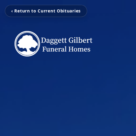
‹ Return to Current Obituaries