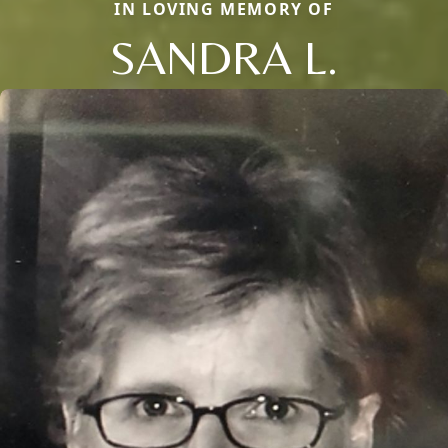
IN LOVING MEMORY OF
SANDRA L.