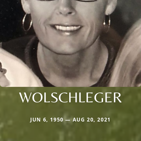
WOLSCHLEGER
JUN 6, 1950 — AUG 20, 2021