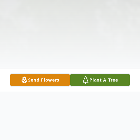
Send Flowers
Plant A Tree