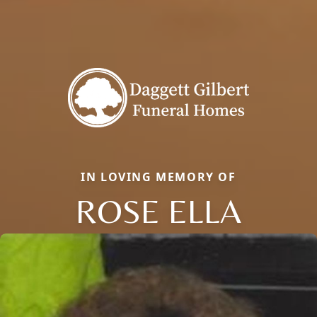
IN LOVING MEMORY OF
ROSE ELLA