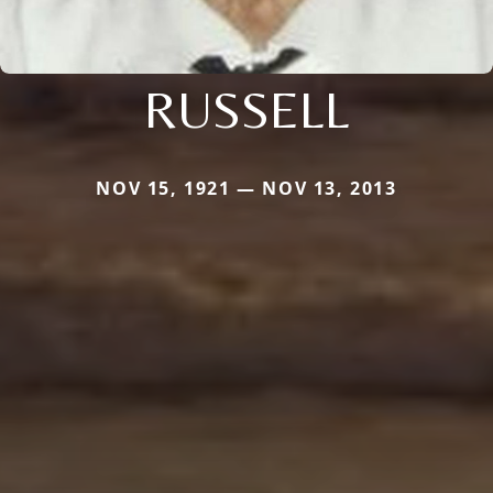
RUSSELL
NOV 15, 1921 — NOV 13, 2013