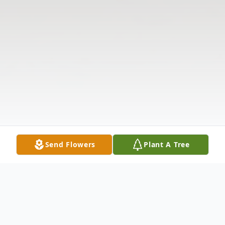
Send Flowers
Plant A Tree