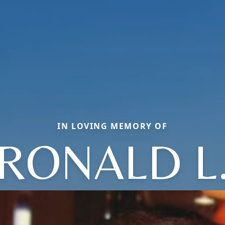
IN LOVING MEMORY OF
RONALD L