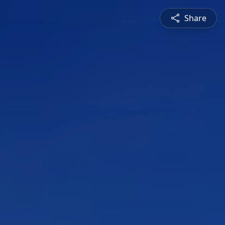
Share