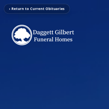
‹ Return to Current Obituaries