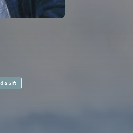
d a Gift