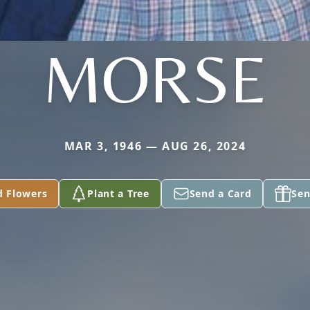
MORSE
MAR 3, 1946 — AUG 26, 2024
d Flowers
Plant a Tree
Send a Card
Sen