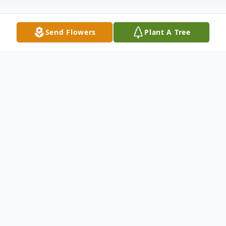
Send Flowers
Plant A Tree
Obituary
Ronald B. McAlister, age 65 of Big Rapids
formerly of Sturgis, passed away Monday,
July 18, 2022. He was born in Elkhart,
Indiana on September 6, 1956, the son of