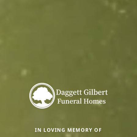
IN LOVING MEMORY OF