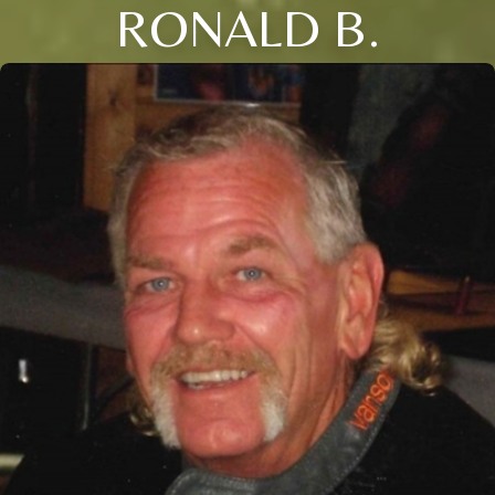
RONALD B.