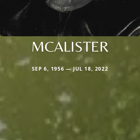
MCALISTER
SEP 6, 1956 — JUL 18, 2022