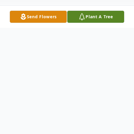
Send Flowers
Plant A Tree
Obituary
Ragnar Stroem, born December 23, 1950 in
Trondheim Norway, passed away peacefully
in his home on February 15, 2026.