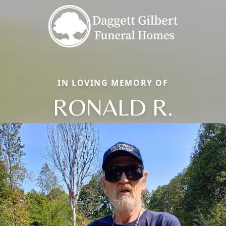
IN LOVING MEMORY OF
RONALD R.