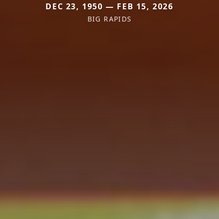
DEC 23, 1950 — FEB 15, 2026
BIG RAPIDS