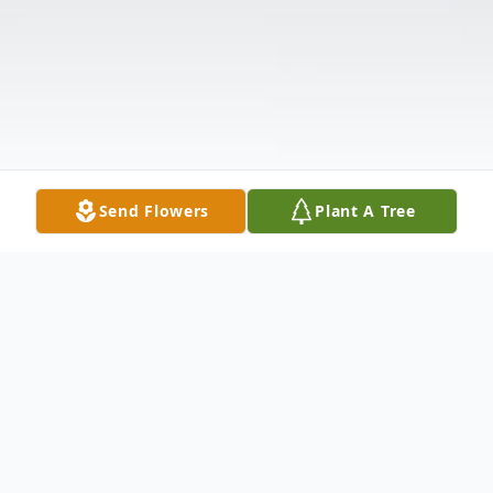
Send Flowers
Plant A Tree
Obituary