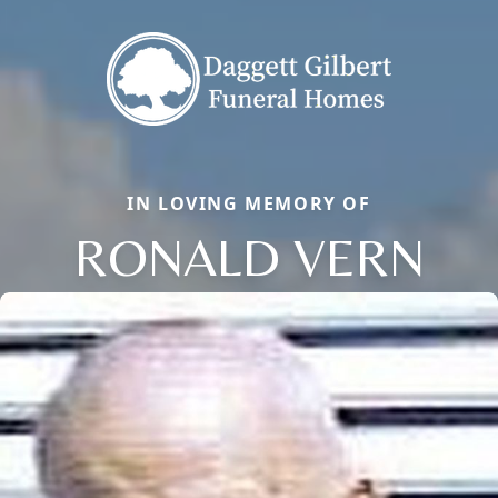
IN LOVING MEMORY OF
RONALD VERN