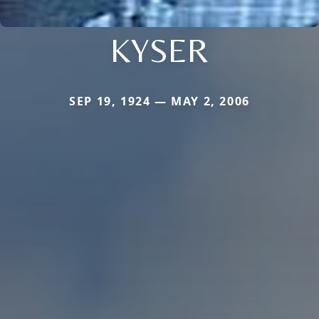
KYSER
SEP 19, 1924 — MAY 2, 2006