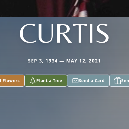
CURTIS
SEP 3, 1934 — MAY 12, 2021
d Flowers
Plant a Tree
Send a Card
Sen