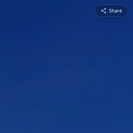
Share