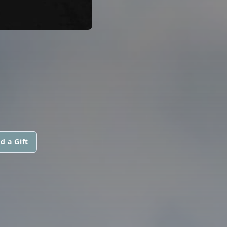
d a Gift