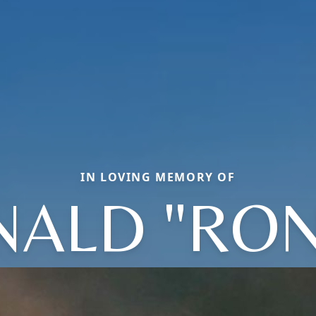
IN LOVING MEMORY OF
ALD "RON