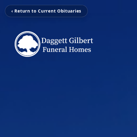
‹ Return to Current Obituaries