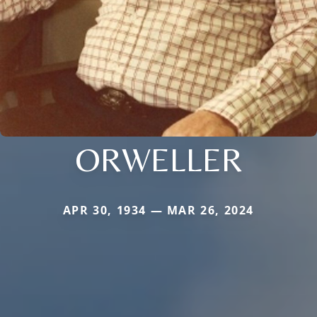
ORWELLER
APR 30, 1934 — MAR 26, 2024