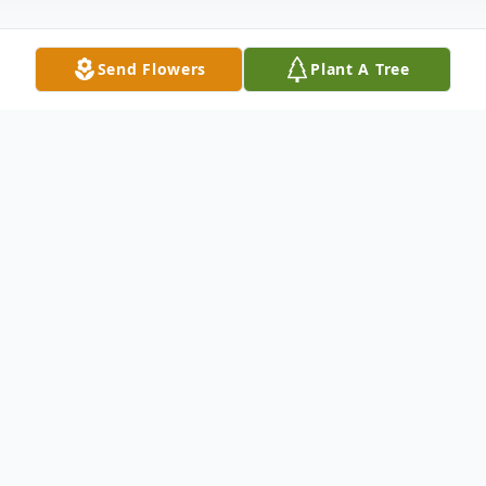
Send Flowers
Plant A Tree
Obituary
Robert W. "Bob" Orweller, age 89 of
Mecosta, passed away Tuesday, March 26,
2024, at his home. He was born in St. Johns
on April 30, 1934, the son of the late