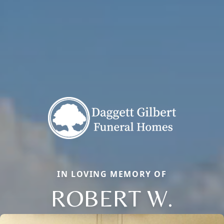
IN LOVING MEMORY OF
ROBERT W.