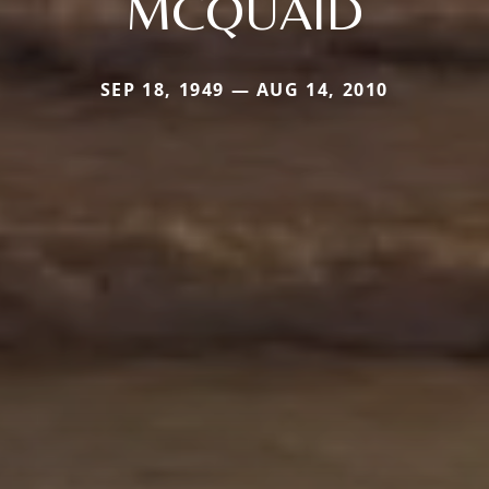
MCQUAID
SEP 18, 1949 — AUG 14, 2010