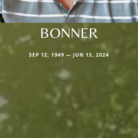
BONNER
SEP 12, 1949 — JUN 13, 2024