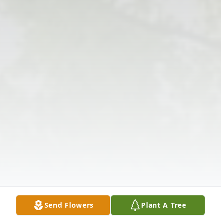
Send Flowers
Plant A Tree