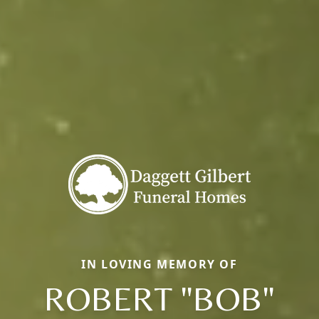
IN LOVING MEMORY OF
ROBERT "BOB"