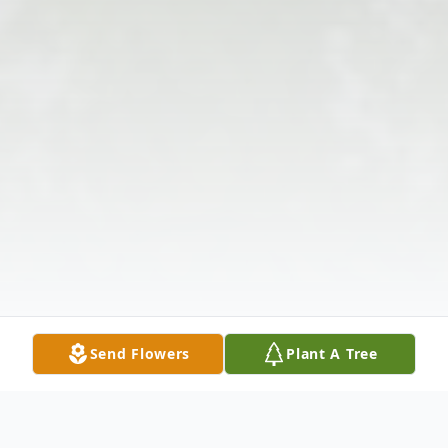
Send Flowers
Plant A Tree