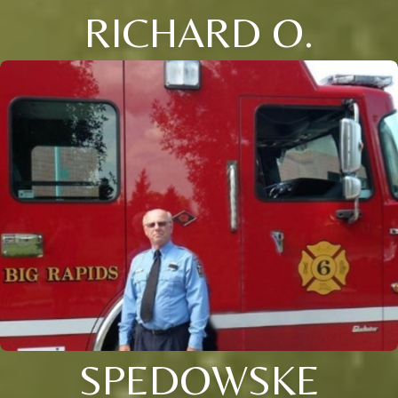
RICHARD O.
SPEDOWSKE