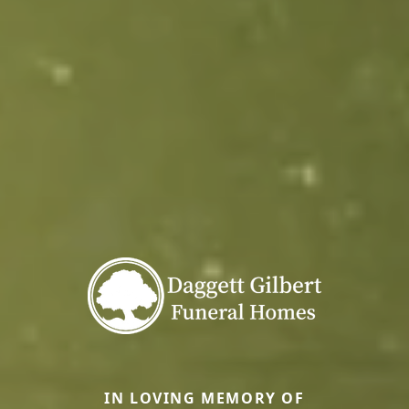
IN LOVING MEMORY OF