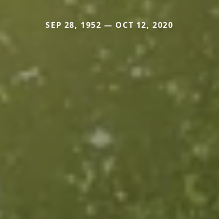
SEP 28, 1952 — OCT 12, 2020