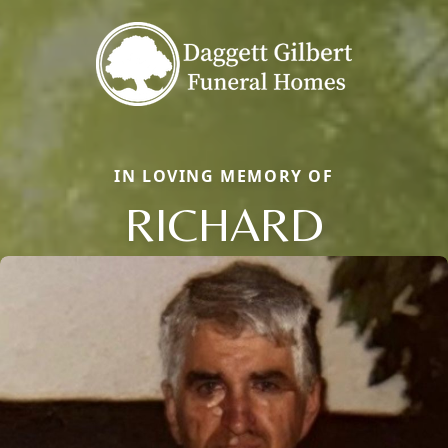
IN LOVING MEMORY OF
RICHARD