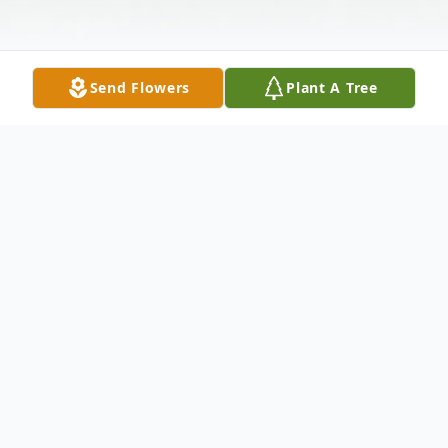
Send Flowers
Plant A Tree
Obituary
Richard (Dick) Allen McCall passed away
comfortably on June 6th, 2025. He was
born on October 29th, 1942 in Big Rapids,