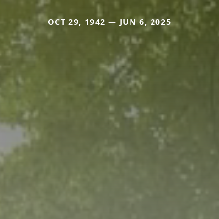
OCT 29, 1942 — JUN 6, 2025