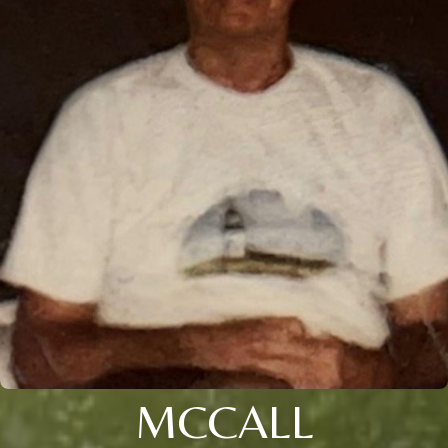
MCCALL