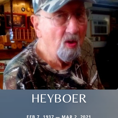
HEYBOER
FEB 7, 1937 — MAR 2, 2021