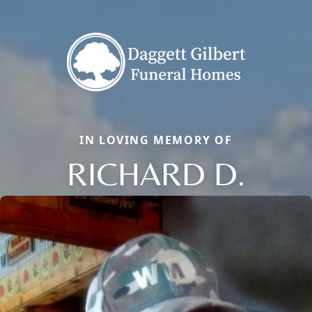
IN LOVING MEMORY OF
RICHARD D.