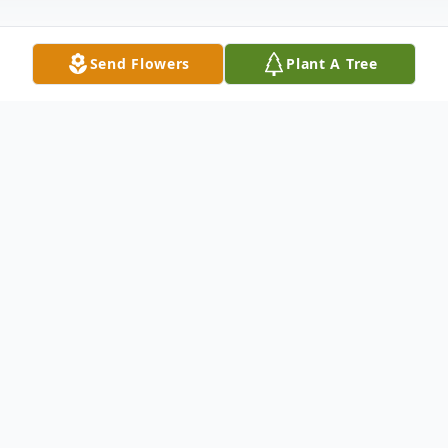
Send Flowers
Plant A Tree
Obituary
Richard D. Heyboer, age 84 of Stanwood
formerly of Grand Rapids, passed away
Tuesday, March 2, 2021. Cremation has
taken place and services will be planned for