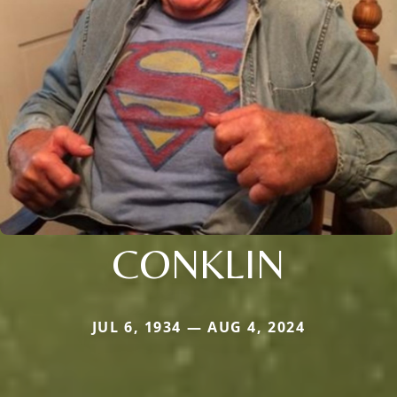
CONKLIN
JUL 6, 1934 — AUG 4, 2024