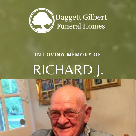
IN LOVING MEMORY OF
RICHARD J.