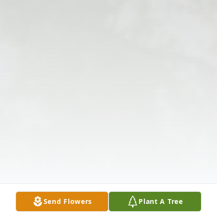
Send Flowers
Plant A Tree