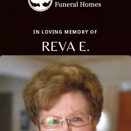
IN LOVING MEMORY OF
REVA E.