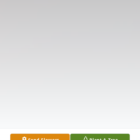
Send Flowers
Plant A Tree