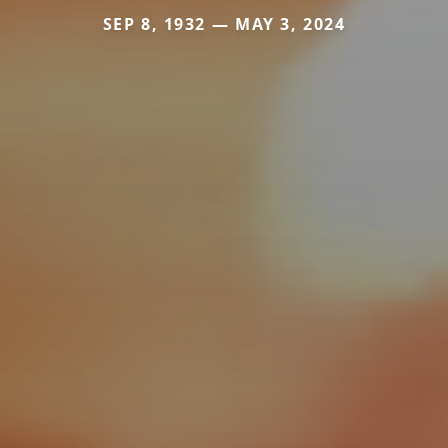
SEP 8, 1932 — MAY 3, 2024