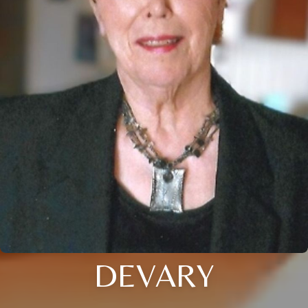
DEVARY