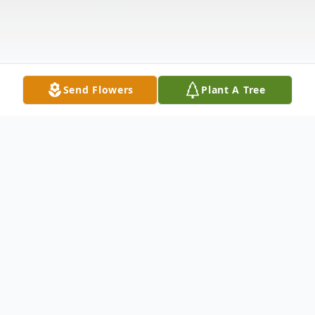
Send Flowers
Plant A Tree
Obituary
Rene A. Wiebenga, age 80, died
unexpectedly at his home in Stanwood