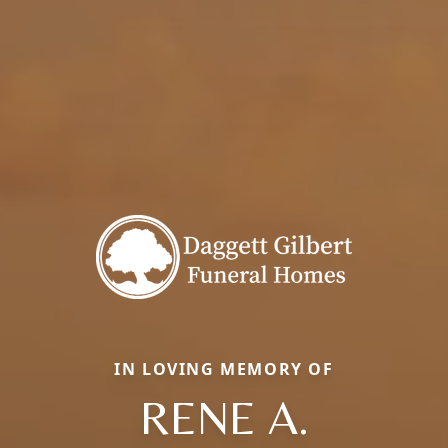
IN LOVING MEMORY OF
RENE A.