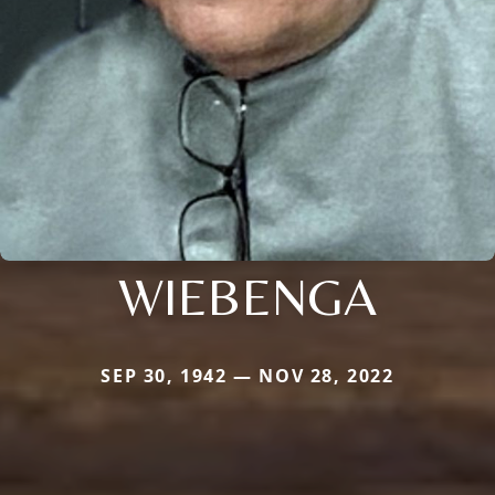
WIEBENGA
SEP 30, 1942 — NOV 28, 2022