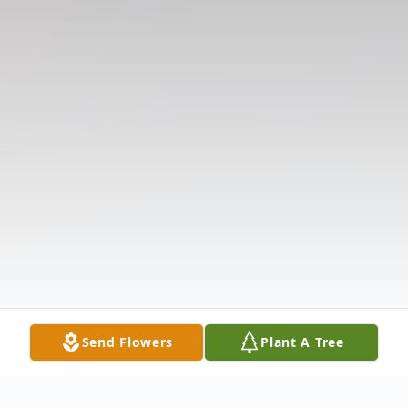
Send Flowers
Plant A Tree