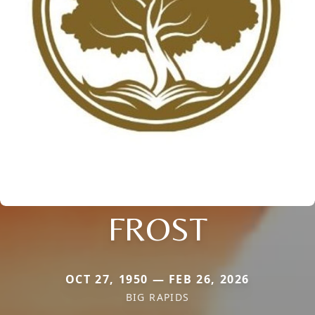
FROST
OCT 27, 1950 — FEB 26, 2026
BIG RAPIDS