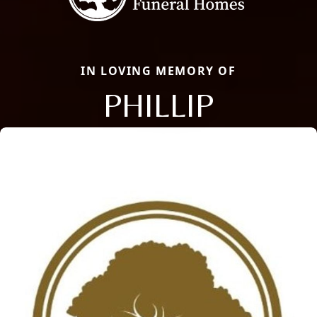
IN LOVING MEMORY OF
PHILLIP