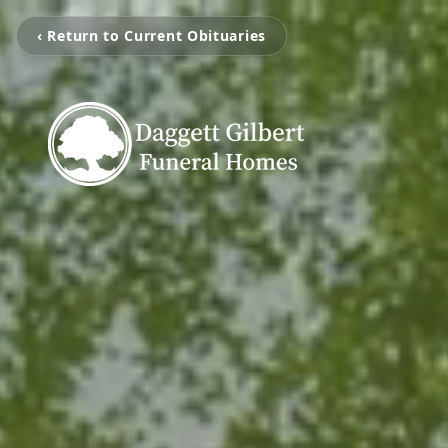
‹ Return to Current Obituaries