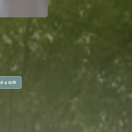
d a Gift