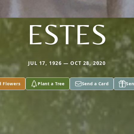
ESTES
JUL 17, 1926 — OCT 28, 2020
d Flowers
Plant a Tree
Send a Card
Sen