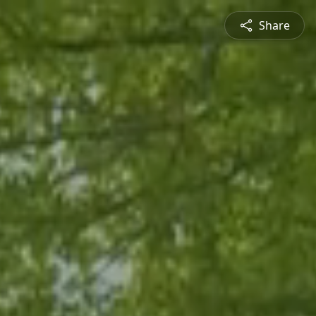
Share