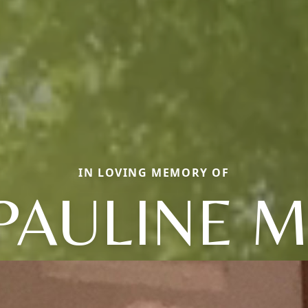
IN LOVING MEMORY OF
PAULINE M