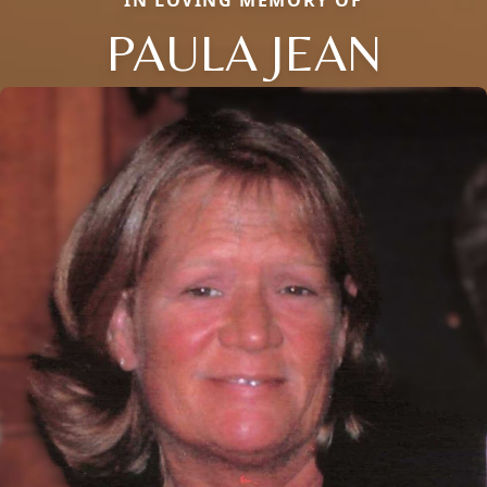
IN LOVING MEMORY OF
PAULA JEAN