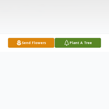
Send Flowers
Plant A Tree
Obituary