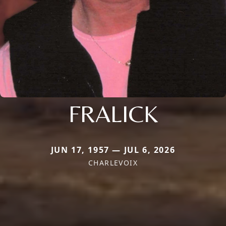
FRALICK
JUN 17, 1957 — JUL 6, 2026
CHARLEVOIX