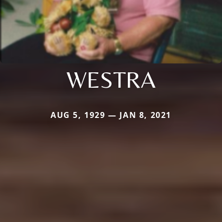
WESTRA
AUG 5, 1929 — JAN 8, 2021