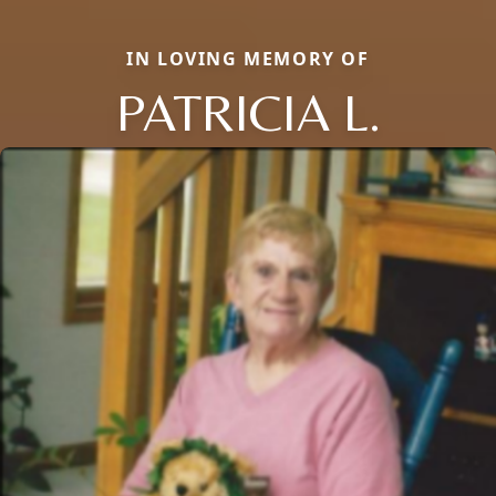
IN LOVING MEMORY OF
PATRICIA L.