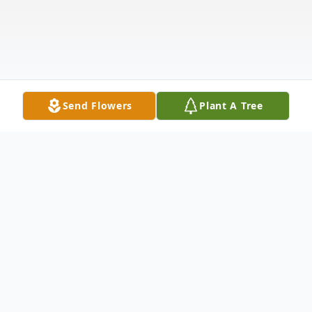
Send Flowers
Plant A Tree
Obituary
The Life of Patricia Louise Westra Patricia