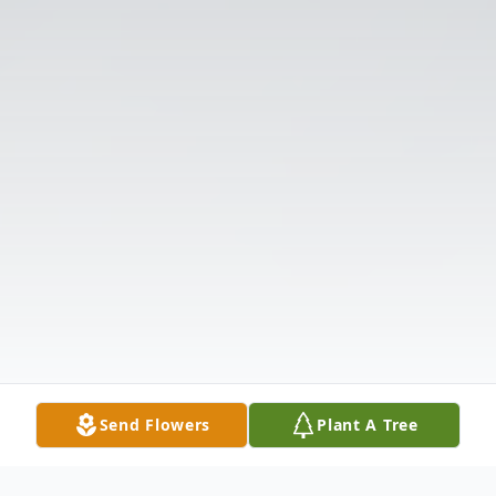
Send Flowers
Plant A Tree