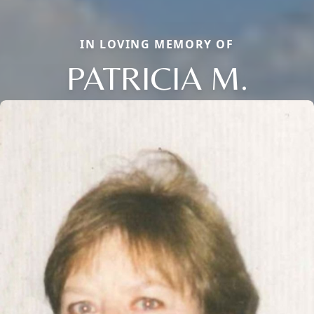
IN LOVING MEMORY OF
PATRICIA M.