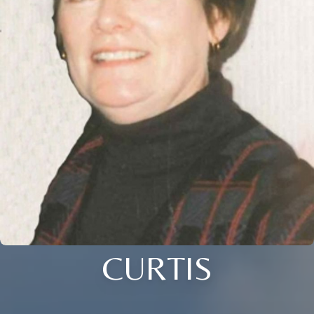
CURTIS