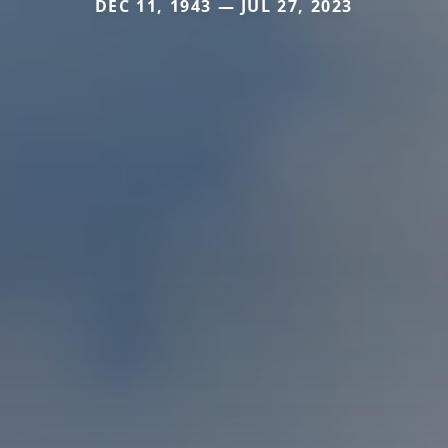
DEC 11, 1943 — JUL 27, 2023