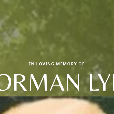
IN LOVING MEMORY OF
ORMAN LY