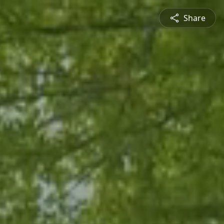
Share