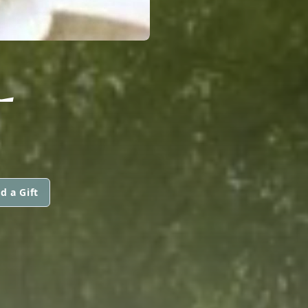
L
d a Gift