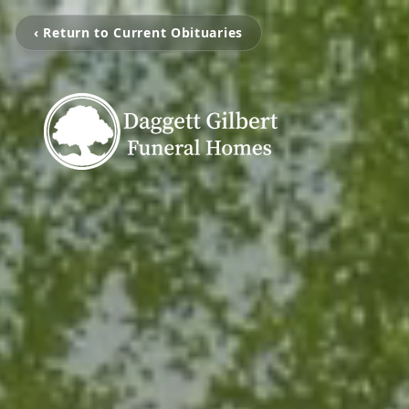
‹ Return to Current Obituaries