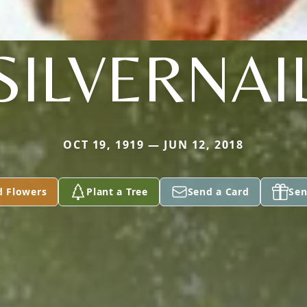
SILVERNAI
OCT 19, 1919 — JUN 12, 2018
d Flowers
Plant a Tree
Send a Card
Sen