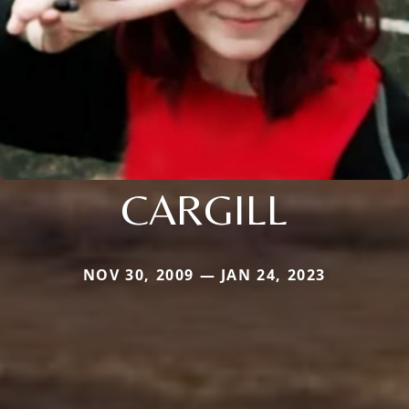
CARGILL
NOV 30, 2009 — JAN 24, 2023