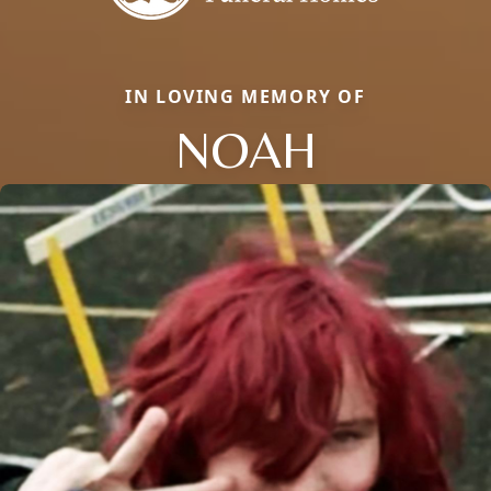
IN LOVING MEMORY OF
NOAH