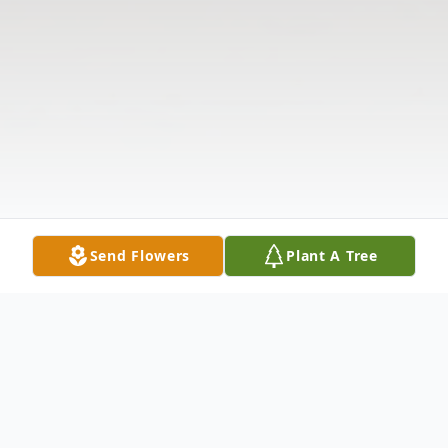
Send Flowers
Plant A Tree