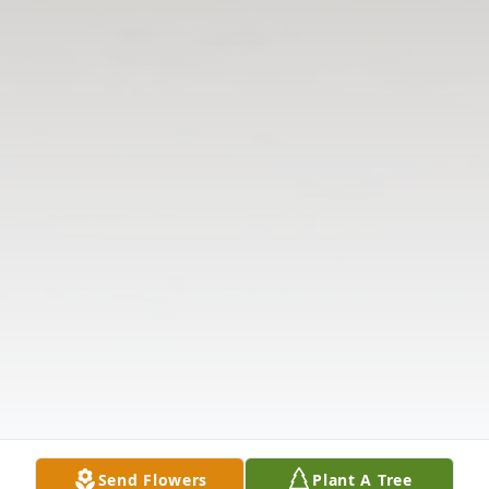
Send Flowers
Plant A Tree