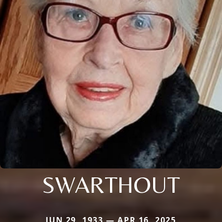
SWARTHOUT
JUN 29, 1933 — APR 16, 2025