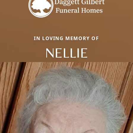
IN LOVING MEMORY OF
NELLIE