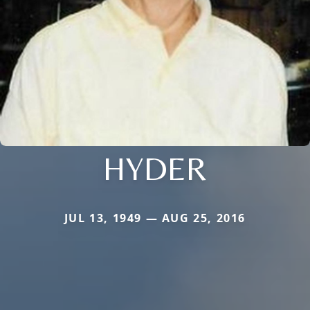
HYDER
JUL 13, 1949 — AUG 25, 2016