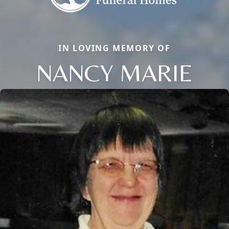
IN LOVING MEMORY OF
NANCY MARIE