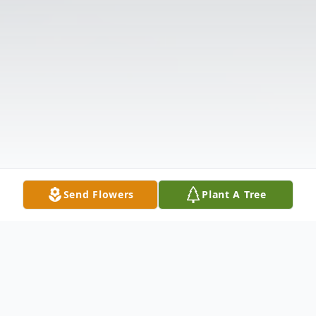
Send Flowers
Plant A Tree