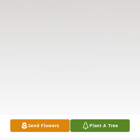
Send Flowers
Plant A Tree