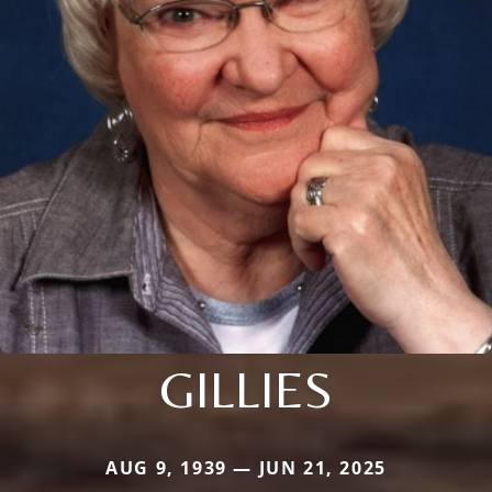
GILLIES
AUG 9, 1939 — JUN 21, 2025