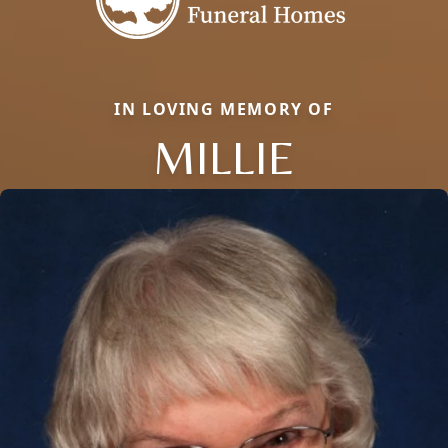
IN LOVING MEMORY OF
MILLIE