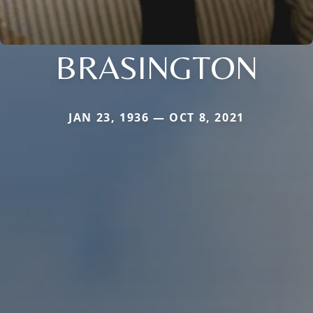
BRASINGTON
JAN 23, 1936 — OCT 8, 2021