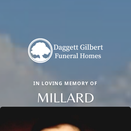
IN LOVING MEMORY OF
MILLARD