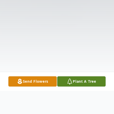
Send Flowers
Plant A Tree