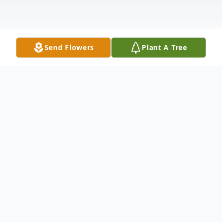
Send Flowers
Plant A Tree
Obituary
Micheal D. Sims, age 57 of Big Rapids,
passed away Wednesday, December 3,
2008 after a courageous battle with ALS.