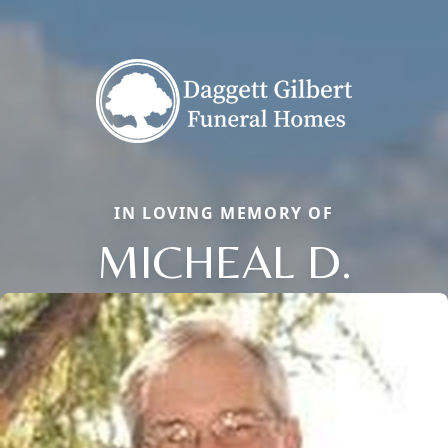
IN LOVING MEMORY OF
MICHEAL D.