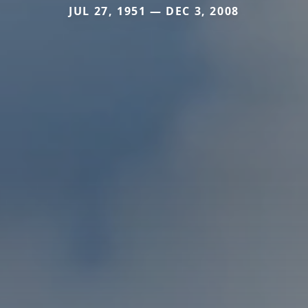
JUL 27, 1951 — DEC 3, 2008