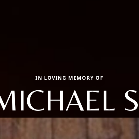
IN LOVING MEMORY OF
MICHAEL S