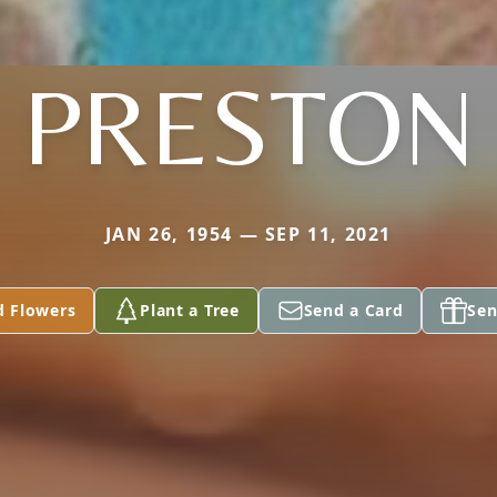
PRESTON
JAN 26, 1954 — SEP 11, 2021
d Flowers
Plant a Tree
Send a Card
Sen