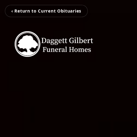
‹ Return to Current Obituaries