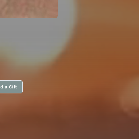
d a Gift