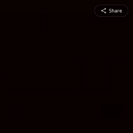
Share