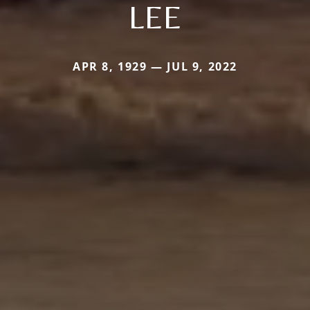
LEE
APR 8, 1929 — JUL 9, 2022