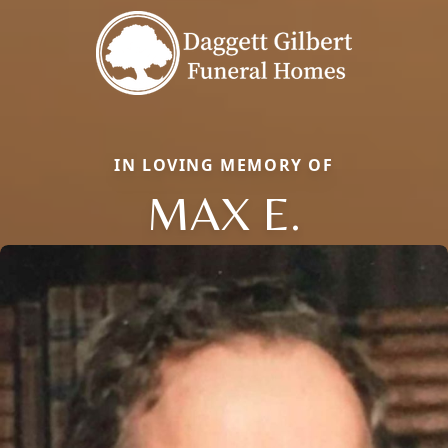
IN LOVING MEMORY OF
MAX E.