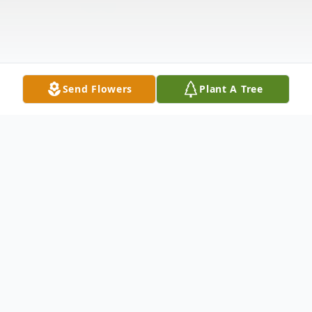
Send Flowers
Plant A Tree
Obituary
Max Evart Lee, age 93 of Stanwood,
passed away Saturday, July 9, 2022 at his