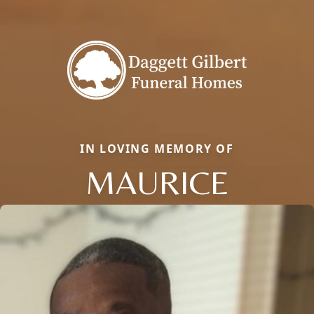
IN LOVING MEMORY OF
MAURICE