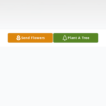
Send Flowers
Plant A Tree
Obituary
Maurice Harrington, 62, passed away on