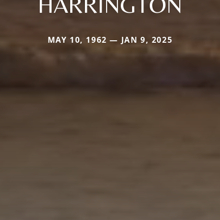
HARRINGTON
MAY 10, 1962 — JAN 9, 2025