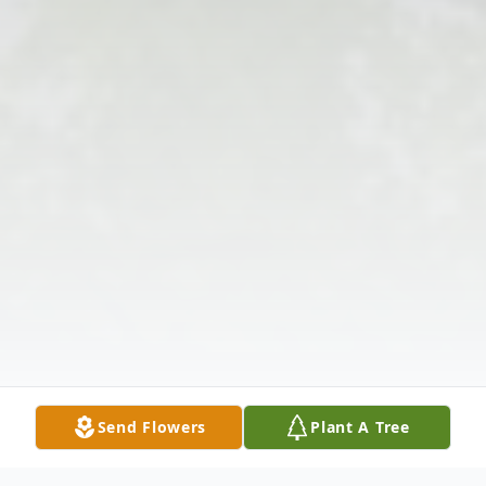
Send Flowers
Plant A Tree