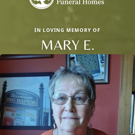
IN LOVING MEMORY OF
MARY E.