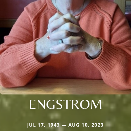
ENGSTROM
JUL 17, 1943 — AUG 10, 2023