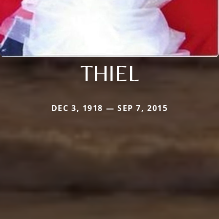
THIEL
DEC 3, 1918 — SEP 7, 2015