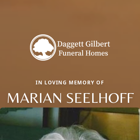
IN LOVING MEMORY OF
MARIAN SEELHOFF