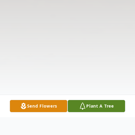
Send Flowers
Plant A Tree