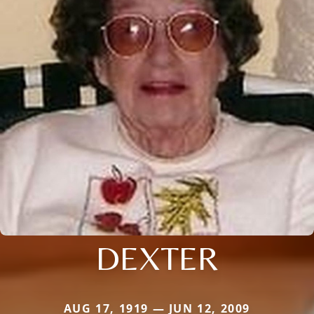
DEXTER
AUG 17, 1919 — JUN 12, 2009