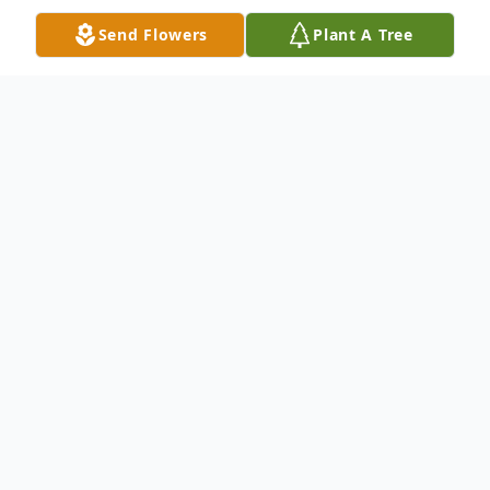
Send Flowers
Plant A Tree
Obituary
Mae Josephine Dexter, passed away at
Reed City Spectrum Nursing Skill Facility
on Friday, June 12, 2009. Mae was 89 and
was born on August 17, 1919 to Menton
and Hazel (Sales) Mesler in Grand Rapids.