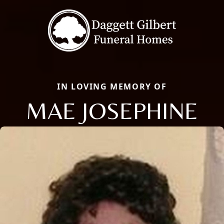
IN LOVING MEMORY OF
MAE JOSEPHINE